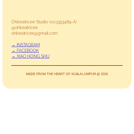
Ohbeatricee Studio (003353489-A)
@ohbeatricee
ohbeatricee@gmail.com
→ INSTAGRAM
→ FACEBOOK
→ XIAO HONG SHU
MADE FROM THE HEART OF KUALA LUMPUR @ 2026