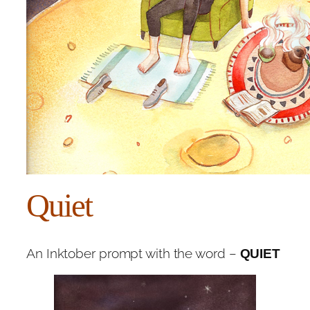
Quiet
An Inktober prompt with the word –
QUIET