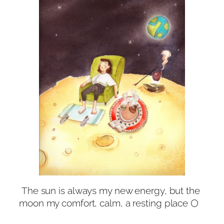
The sun is always my new energy, but the
moon my comfort, calm, a resting place 🌕