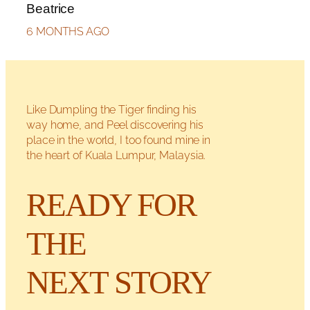
Beatrice
6 MONTHS AGO
Like Dumpling the Tiger finding his
way home, and Peel discovering his
place in the world, I too found mine in
the heart of Kuala Lumpur, Malaysia.
READY FOR
THE
NEXT STORY