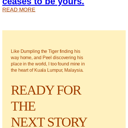
ceases to be yours.
:
READ MORE
O
N
C
E
S
Like Dumpling the Tiger finding his
O
way home, and Peel discovering his
M
place in the world, I too found mine in
E
the heart of Kuala Lumpur, Malaysia.
T
H
READY FOR
I
N
THE
G
I
S
NEXT STORY
W