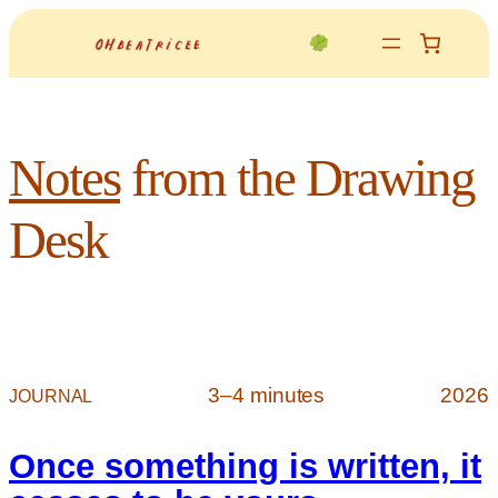
Notes
from the Drawing
Desk
3–4 minutes
2026
JOURNAL
Once something is written, it